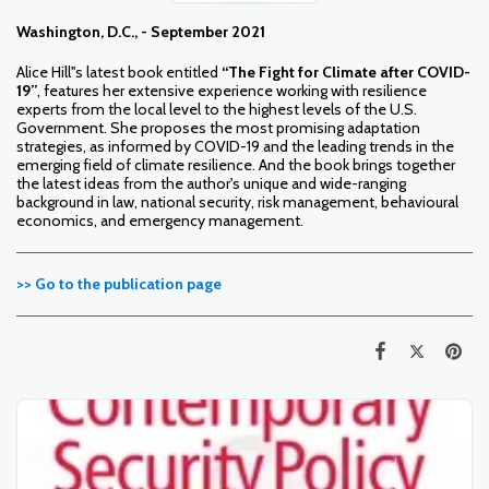
Washington, D.C., - September 2021
Alice Hill''s latest book entitled
“The Fight for Climate after COVID-
19”
, features her extensive experience working with resilience
experts from the local level to the highest levels of the U.S.
Government. She proposes the most promising adaptation
strategies, as informed by COVID-19 and the leading trends in the
emerging field of climate resilience. And the book brings together
the latest ideas from the author's unique and wide-ranging
background in law, national security, risk management, behavioural
economics, and emergency management.
>> Go to the publication page