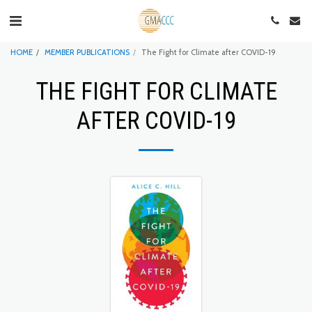
HOME
MEMBER PUBLICATIONS
The Fight for Climate after COVID-19
THE FIGHT FOR CLIMATE
AFTER COVID-19