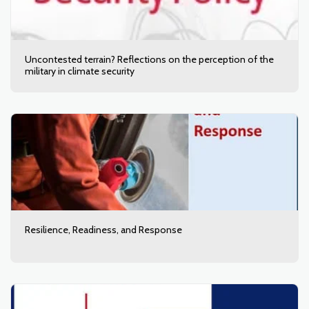
Uncontested terrain? Reflections on the perception of the
military in climate security
Resilience, Readiness, and Response