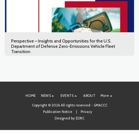
Perspective – Insights and Opportunities for the U.S.
Department of Defense Zero-Emissions Vehicle Fleet
Transition
HOME
NEWS
EVENTS
ABOUT
More
Copyright © 2026 All rights reserved -
GMACCC
Publication Notice
|
Privacy
Designed by
EDRC