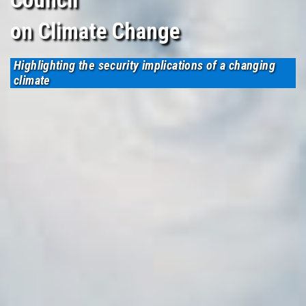
on Climate Change
Highlighting the security implications of a changing
climate