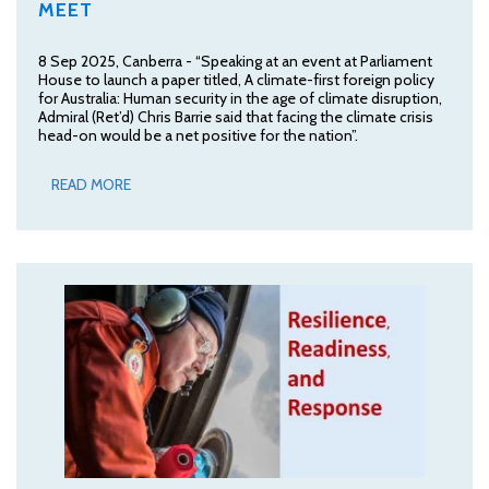
MEET
8 Sep 2025, Canberra - “Speaking at an event at Parliament
House to launch a paper titled, A climate-first foreign policy
for Australia: Human security in the age of climate disruption,
Admiral (Ret’d) Chris Barrie said that facing the climate crisis
head-on would be a net positive for the nation”.
READ MORE