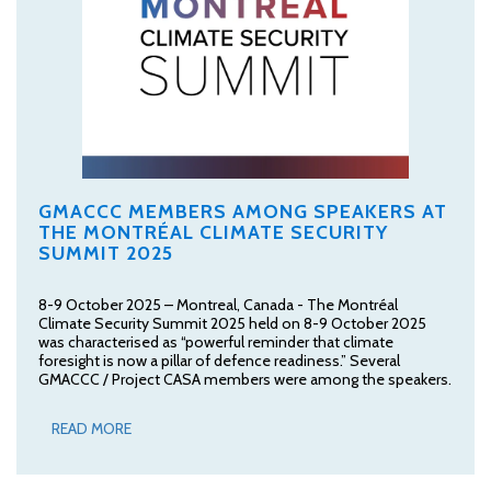
GMACCC MEMBERS AMONG SPEAKERS AT
THE MONTRÉAL CLIMATE SECURITY
SUMMIT 2025
8-9 October 2025 – Montreal, Canada - The Montréal
Climate Security Summit 2025 held on 8-9 October 2025
was characterised as “powerful reminder that climate
foresight is now a pillar of defence readiness.” Several
GMACCC / Project CASA members were among the speakers.
READ MORE