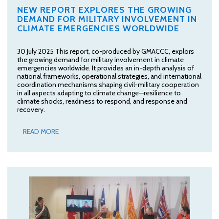
NEW REPORT EXPLORES THE GROWING
DEMAND FOR MILITARY INVOLVEMENT IN
CLIMATE EMERGENCIES WORLDWIDE
30 July 2025 This report, co-produced by GMACCC, explors
the growing demand for military involvement in climate
emergencies worldwide. It provides an in-depth analysis of
national frameworks, operational strategies, and international
coordination mechanisms shaping civil-military cooperation
in all aspects adapting to climate change—resilience to
climate shocks, readiness to respond, and response and
recovery.
READ MORE