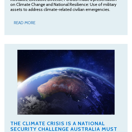
on Climate Change and National Resilience: Use of military
assets to address climate-related civilian emergencies.
READ MORE
THE CLIMATE CRISIS IS A NATIONAL
SECURITY CHALLENGE AUSTRALIA MUST