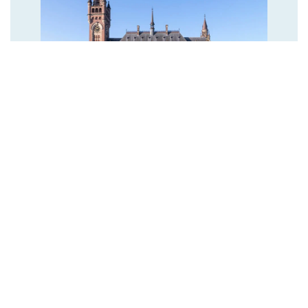
NETHERLANDS ARMED FORCES RECEIVE
PRESTIGIOUS CARNEGIE WATELER PEACE
PRIZE
The Hague, 26 November 2024 - The Carnegie Wateler Peace
Prize, the second oldest Peace Prize in the world, will be
awarded to the Netherlands Armed Forces today at the Peace
Palace. The Dutch Royal Navy, Royal Army, Royal Air Force and
Royal Marechaussee are receiving this honor for their
involvement in more than 80 peacekeeping missions
worldwide.
READ MORE