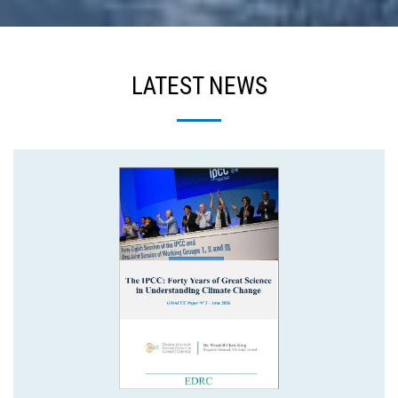
LATEST NEWS