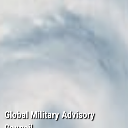
Global Military Advisory
Council