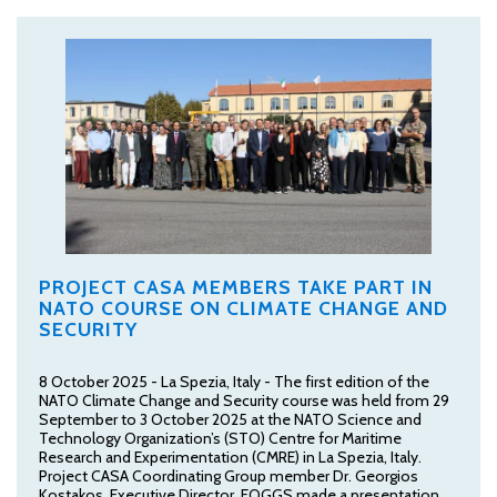
PROJECT CASA MEMBERS TAKE PART IN
NATO COURSE ON CLIMATE CHANGE AND
SECURITY
8 October 2025 - La Spezia, Italy - The first edition of the
NATO Climate Change and Security course was held from 29
September to 3 October 2025 at the NATO Science and
Technology Organization’s (STO) Centre for Maritime
Research and Experimentation (CMRE) in La Spezia, Italy.
Project CASA Coordinating Group member Dr. Georgios
Kostakos, Executive Director, FOGGS made a presentation