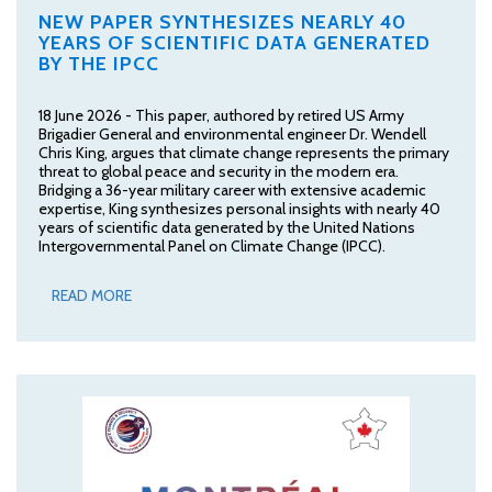
NEW PAPER SYNTHESIZES NEARLY 40
YEARS OF SCIENTIFIC DATA GENERATED
BY THE IPCC
18 June 2026 - This paper, authored by retired US Army
Brigadier General and environmental engineer Dr. Wendell
Chris King, argues that climate change represents the primary
threat to global peace and security in the modern era.
Bridging a 36-year military career with extensive academic
expertise, King synthesizes personal insights with nearly 40
years of scientific data generated by the United Nations
Intergovernmental Panel on Climate Change (IPCC).
READ MORE