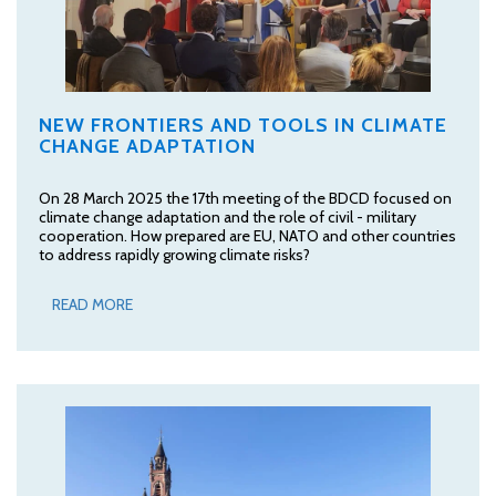
NEW FRONTIERS AND TOOLS IN CLIMATE
CHANGE ADAPTATION
On 28 March 2025 the 17th meeting of the BDCD focused on
climate change adaptation and the role of civil - military
cooperation. How prepared are EU, NATO and other countries
to address rapidly growing climate risks?
READ MORE