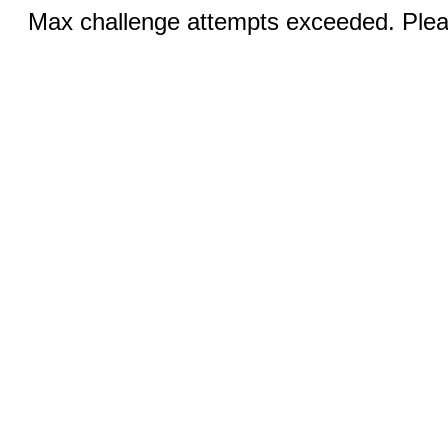
Max challenge attempts exceeded. Pleas