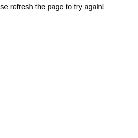
e refresh the page to try again!