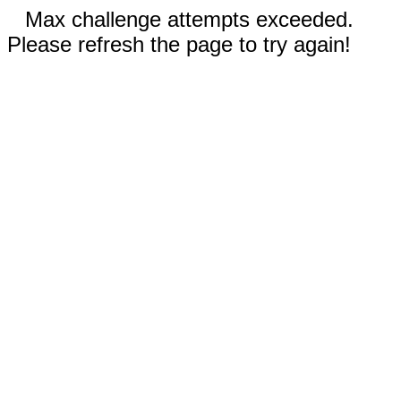
Max challenge attempts exceeded.
Please refresh the page to try again!