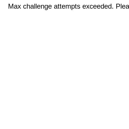
Max challenge attempts exceeded. Pleas