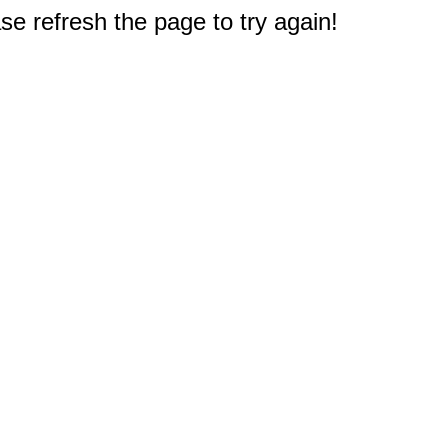
e refresh the page to try again!