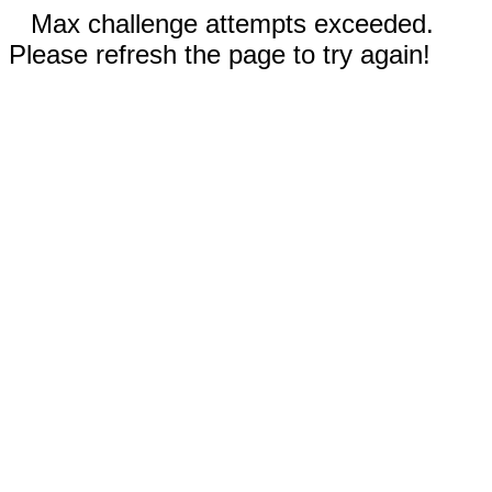
Max challenge attempts exceeded.
Please refresh the page to try again!