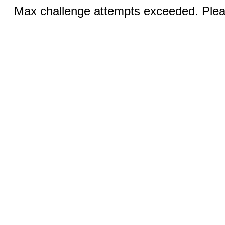
Max challenge attempts exceeded. Pleas