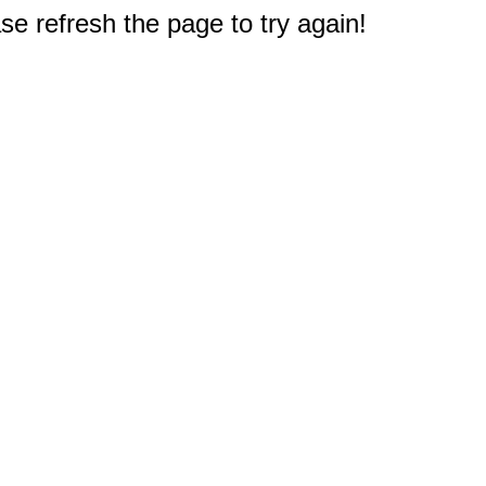
e refresh the page to try again!