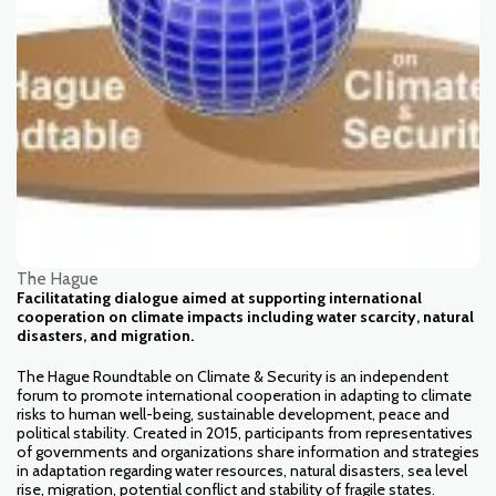
The Hague
Facilitatating dialogue aimed at supporting international
cooperation on climate impacts including water scarcity, natural
disasters, and migration.
The Hague Roundtable on Climate & Security is an independent
forum to promote international cooperation in adapting to climate
risks to human well-being, sustainable development, peace and
political stability. Created in 2015, participants from representatives
of governments and organizations share information and strategies
in adaptation regarding water resources, natural disasters, sea level
rise, migration, potential conflict and stability of fragile states.