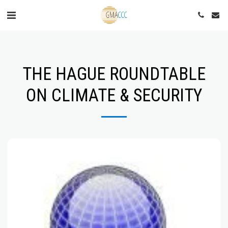
THE HAGUE ROUNDTABLE
ON CLIMATE & SECURITY