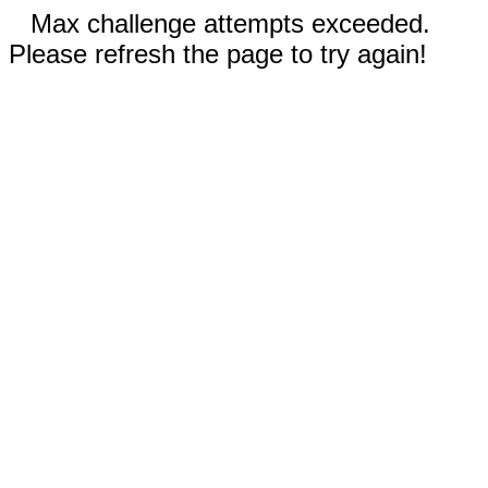
Max challenge attempts exceeded.
Please refresh the page to try again!