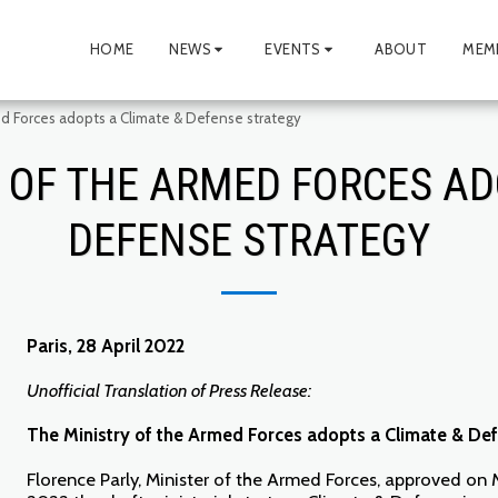
HOME
NEWS
EVENTS
ABOUT
MEM
ed Forces adopts a Climate & Defense strategy
 OF THE ARMED FORCES AD
DEFENSE STRATEGY
Paris, 28 April 2022
Unofficial Translation of Press Release:
The Ministry of the Armed Forces adopts a Climate & De
Florence Parly, Minister of the Armed Forces, approved on 