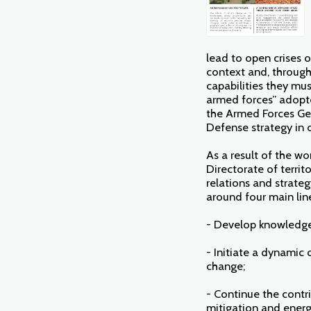
lead to open crises o
context and, through 
capabilities they mus
armed forces” adopt
the Armed Forces Gen
Defense strategy in 
As a result of the w
Directorate of territ
relations and strateg
around four main line
- Develop knowledge 
- Initiate a dynamic
change;
- Continue the contri
mitigation and energy