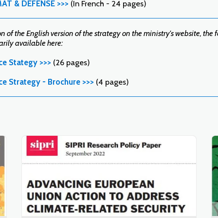
MAT & DÉFENSE >>>
(In French - 24 pages)
 of the English version of the strategy on the ministry's website, the 
ily available here:
ce Stategy >>>
(26 pages)
ce Strategy - Brochure >>>
(4 pages)