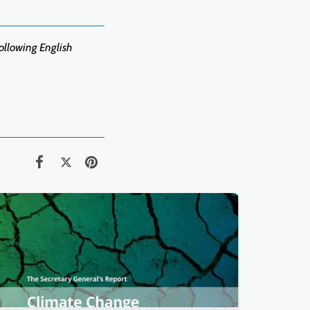
following English