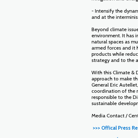
- Intensify the dyna
and at the interminis
Beyond climate issues
environment. It has i
natural spaces as mu
armed forces and it 
products while reduci
strategy and to the 
With this Climate & 
approach to make the
General Eric Autellet
coordination of the m
responsible to the Di
sustainable develop
Media Contact / Cen
>>> Offical Press Re