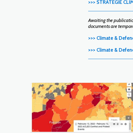
>>> STRATÉGIE CLI
Awaiting the publication
documents are temporar
>>> Climate & Defen
>>> Climate & Defen