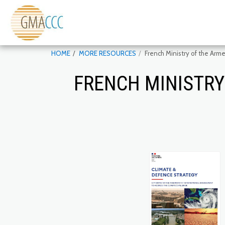
HOME
MORE RESOURCES
French Ministry of the Arm
FRENCH MINISTRY