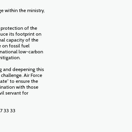
 within the ministry,
 protection of the
uce its footprint on
nal capacity of the
on fossil fuel
e national low-carbon
itigation.
ng and deepening this
challenge. Air Force
gate” to ensure the
dination with those
il servant for
7 33 33