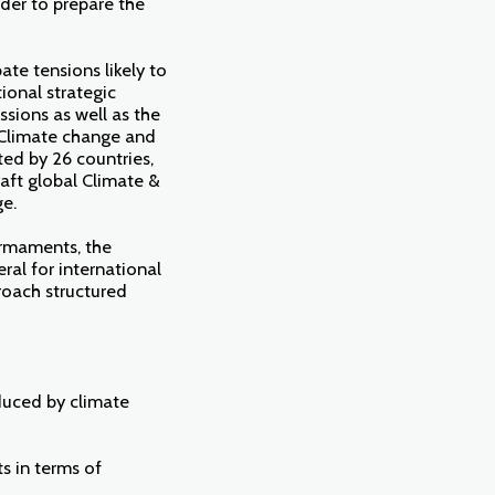
rder to prepare the
ate tensions likely to
ional strategic
ssions as well as the
 "Climate change and
ed by 26 countries,
aft global Climate &
ge.
Armaments, the
ral for international
proach structured
nduced by climate
ts in terms of