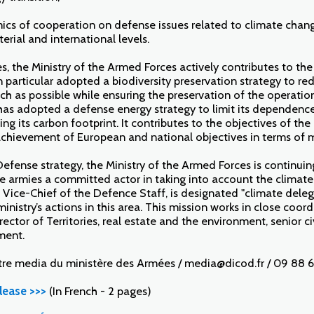
mics of cooperation on defense issues related to climate change
terial and international levels.
, the Ministry of the Armed Forces actively contributes to the
n particular adopted a biodiversity preservation strategy to red
ch as possible while ensuring the preservation of the operatio
has adopted a defense energy strategy to limit its dependence 
ng its carbon footprint. It contributes to the objectives of th
achievement of European and national objectives in terms of m
Defense strategy, the Ministry of the Armed Forces is continui
 armies a committed actor in taking into account the climate 
, Vice-Chief of the Defence Staff, is designated "climate dele
inistry’s actions in this area. This mission works in close coor
rector of Territories, real estate and the environment, senior civ
ment.
tre media du ministère des Armées / media@dicod.fr / 09 88 6
lease >>>
(In French - 2 pages)