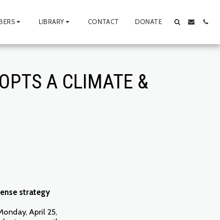
BERS
LIBRARY
CONTACT
DONATE
OPTS A CLIMATE &
fense strategy
Monday, April 25,