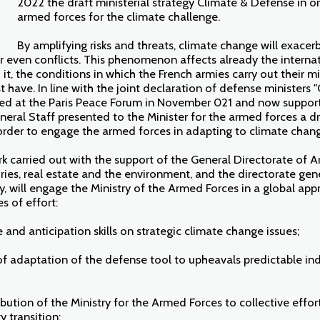
2022 the draft ministerial strategy Climate & Defense in o
armed forces for the climate challenge.
By amplifying risks and threats, climate change will exacerb
r even conflicts. This phenomenon affects already the internat
it, the conditions in which the French armies carry out their mi
t have. In line with the joint declaration of defense ministers
ed at the Paris Peace Forum in November 021 and now support
eral Staff presented to the Minister for the armed forces a dr
order to engage the armed forces in adapting to climate chan
ork carried out with the support of the General Directorate of 
ories, real estate and the environment, and the directorate gene
y, will engage the Ministry of the Armed Forces in a global ap
s of effort:
and anticipation skills on strategic climate change issues;
 of adaptation of the defense tool to upheavals predictable i
bution of the Ministry for the Armed Forces to collective effor
 transition;