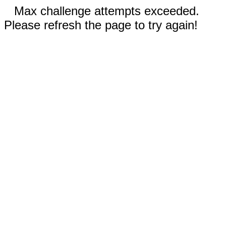
Max challenge attempts exceeded.
Please refresh the page to try again!