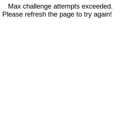
Max challenge attempts exceeded.
Please refresh the page to try again!